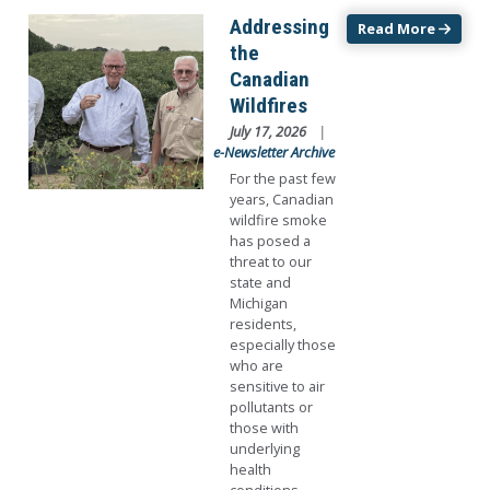
Image
Addressing
Read More
the
Canadian
Wildfires
July 17, 2026
e-Newsletter Archive
For the past few
years, Canadian
wildfire smoke
has posed a
threat to our
state and
Michigan
residents,
especially those
who are
sensitive to air
pollutants or
those with
underlying
health