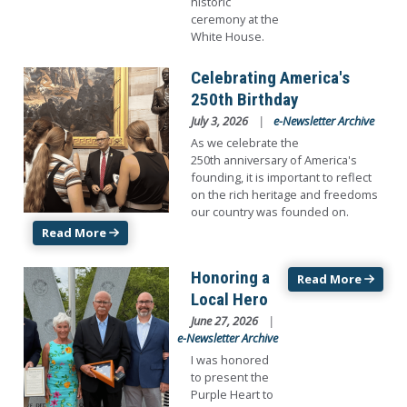
historic
ceremony at the
White House.
Image
Celebrating America's
250th Birthday
July 3, 2026
e-Newsletter Archive
As we celebrate the
250th anniversary of America's
founding, it is important to reflect
on the rich heritage and freedoms
our country was founded on.
Read More
Image
Honoring a
Read More
Local Hero
June 27, 2026
e-Newsletter Archive
I was honored
to present the
Purple Heart to