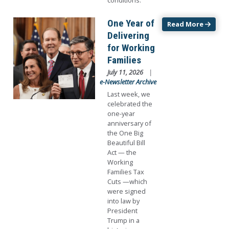
conditions.
Image
One Year of
Read More
Delivering
for Working
Families
July 11, 2026
e-Newsletter Archive
Last week, we
celebrated the
one-year
anniversary of
the One Big
Beautiful Bill
Act — the
Working
Families Tax
Cuts —which
were signed
into law by
President
Trump in a