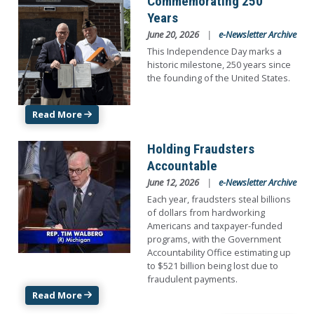
Commemorating 250
Years
June 20, 2026
e-Newsletter Archive
This Independence Day marks a
historic milestone, 250 years since
the founding of the United States.
Read More
Image
Holding Fraudsters
Accountable
June 12, 2026
e-Newsletter Archive
Each year, fraudsters steal billions
of dollars from hardworking
Americans and taxpayer-funded
programs, with the Government
Accountability Office estimating up
to $521 billion being lost due to
fraudulent payments.
Read More