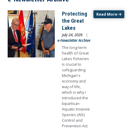
Image
Protecting
Read More
the Great
Lakes
July 24, 2026
e-Newsletter Archive
The long-term
health of Great
Lakes fisheries
is crucial to
safeguarding
Michigan's
economy and
way of life,
which is why I
introduced the
bipartisan
Aquatic Invasive
Species (AIS)
Control and
Prevention Act.