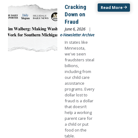
Image
Cracking
Read More
Down on
Fraud
June 6, 2026
e-Newsletter Archive
In states like
Minnesota,
we've seen
fraudsters steal
billions,
including from
our child care
assistance
programs. Every
dollar lost to
fraud is a dollar
that doesn’t
help a working
parent care for
a child or put
food on the
table.