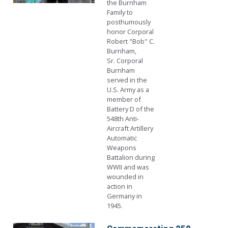
the Burnham
Family to
posthumously
honor Corporal
Robert "Bob" C.
Burnham,
Sr. Corporal
Burnham
served in the
U.S. Army as a
member of
Battery D of the
548th Anti-
Aircraft Artillery
Automatic
Weapons
Battalion during
WWII and was
wounded in
action in
Germany in
1945.
Image