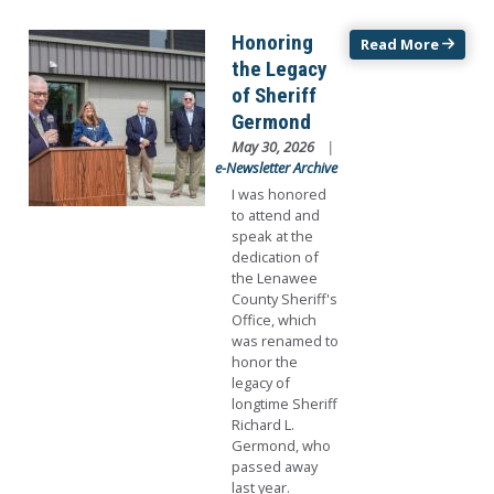
Image
Honoring
Read More
the Legacy
of Sheriff
Germond
May 30, 2026
e-Newsletter Archive
I was honored
to attend and
speak at the
dedication of
the Lenawee
County Sheriff's
Office, which
was renamed to
honor the
legacy of
longtime Sheriff
Richard L.
Germond, who
passed away
last year.