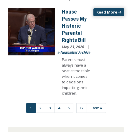
Image
House
Read More
Passes My
Historic
Parental
Rights Bill
May 23, 2026
e-Newsletter Archive
Parents must
always have a
seat at the table
when it comes
to decisions
impacting their
children.
…
Pagination
Current
1
Page
2
Page
3
Page
4
Page
5
Next
››
Last
Last »
page
page
page