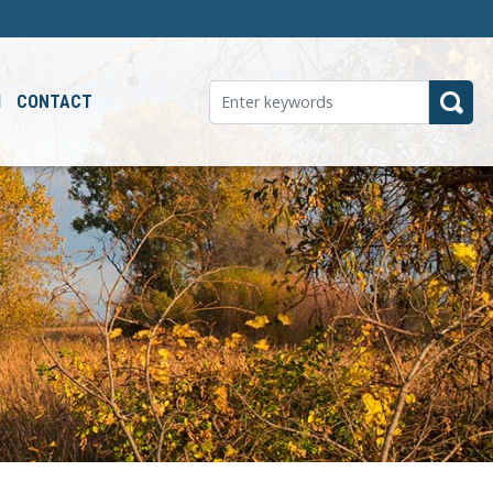
M
CONTACT