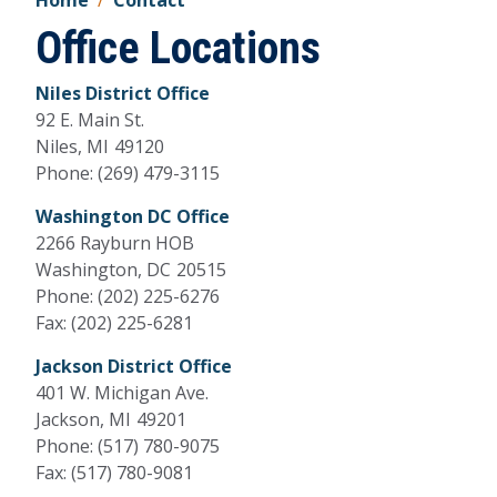
Home
Contact
Office Locations
Niles District Office
92 E. Main St.
Niles,
MI
49120
Phone:
(269) 479-3115
Washington DC Office
2266 Rayburn HOB
Washington,
DC
20515
Phone:
(202) 225-6276
Fax:
(202) 225-6281
Jackson District Office
401 W. Michigan Ave.
Jackson,
MI
49201
Phone:
(517) 780-9075
Fax:
(517) 780-9081