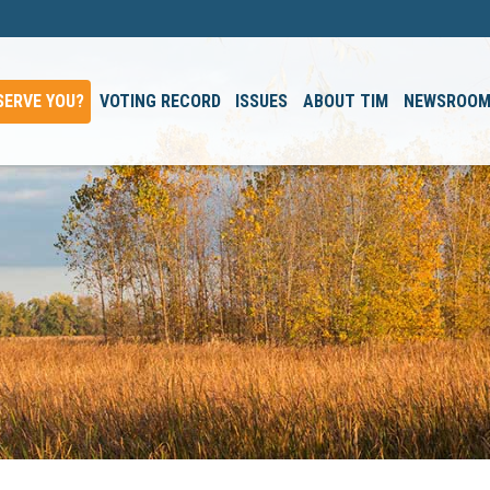
SERVE YOU?
VOTING RECORD
ISSUES
ABOUT TIM
NEWSROO