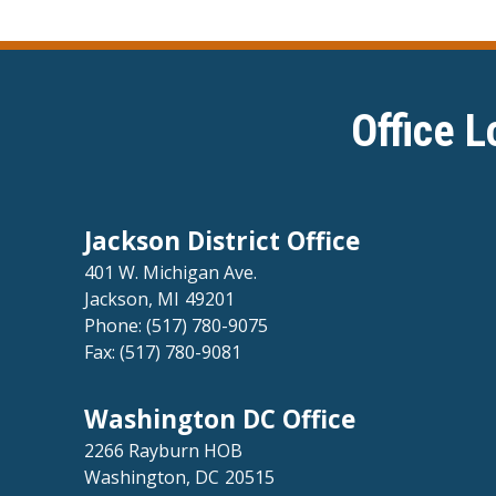
Office L
Jackson District Office
401 W. Michigan Ave.
Jackson,
MI
49201
Phone:
(517) 780-9075
Fax:
(517) 780-9081
Washington DC Office
2266 Rayburn HOB
Washington,
DC
20515