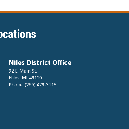
ocations
Niles District Office
92 E. Main St.
Niles,
MI
49120
Phone:
(269) 479-3115