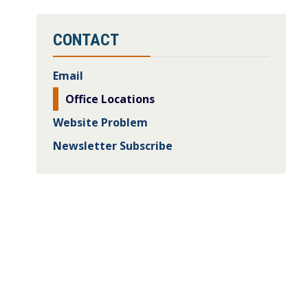
CONTACT
Email
Office Locations
Website Problem
Newsletter Subscribe