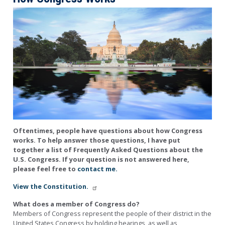
Image
Oftentimes, people have questions about how Congress
works. To help answer those questions, I have put
together a list of Frequently Asked Questions about the
U.S. Congress. If your question is not answered here,
please feel free to
contact me.
View the Constitution.
What does a member of Congress do?
Members of Congress represent the people of their district in the
United States Congress by holding hearings, as well as