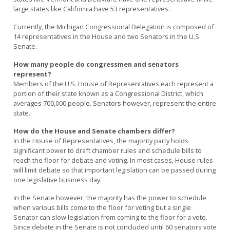
large states like California have 53 representatives.
Currently, the Michigan Congressional Delegation is composed of
14 representatives in the House and two Senators in the U.S.
Senate.
How many people do congressmen and senators
represent?
Members of the U.S. House of Representatives each represent a
portion of their state known as a Congressional District, which
averages 700,000 people. Senators however, represent the entire
state.
How do the House and Senate chambers differ?
In the House of Representatives, the majority party holds
significant power to draft chamber rules and schedule bills to
reach the floor for debate and voting. In most cases, House rules
will limit debate so that important legislation can be passed during
one legislative business day.
In the Senate however, the majority has the power to schedule
when various bills come to the floor for voting but a single
Senator can slow legislation from coming to the floor for a vote.
Since debate in the Senate is not concluded until 60 senators vote