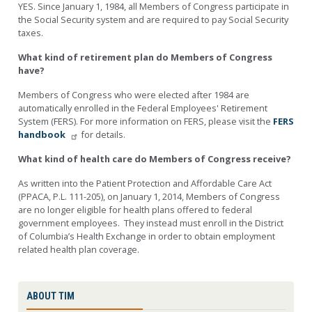
YES. Since January 1, 1984, all Members of Congress participate in
the Social Security system and are required to pay Social Security
taxes.
What kind of retirement plan do Members of Congress
have?
Members of Congress who were elected after 1984 are
automatically enrolled in the Federal Employees' Retirement
System (FERS). For more information on FERS, please visit the
FERS
handbook
for details.
What kind of health care do Members of Congress receive?
As written into the Patient Protection and Affordable Care Act
(PPACA, P.L. 111-205), on January 1, 2014, Members of Congress
are no longer eligible for health plans offered to federal
government employees. They instead must enroll in the District
of Columbia’s Health Exchange in order to obtain employment
related health plan coverage.
ABOUT TIM