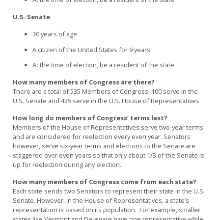
U.S. Senate
30 years of age
A citizen of the United States for 9 years
At the time of election, be a resident of the state
How many members of Congress are there?
There are a total of 535 Members of Congress. 100 serve in the
U.S. Senate and 435 serve in the U.S. House of Representatives.
How long do members of Congress’ terms last?
Members of the House of Representatives serve two-year terms
and are considered for reelection every even year. Senators
however, serve six-year terms and elections to the Senate are
staggered over even years so that only about 1/3 of the Senate is
up for reelection during any election.
How many members of Congress come from each state?
Each state sends two Senators to represent their state in the U.S.
Senate. However, in the House of Representatives, a state’s
representation is based on its population. For example, smaller
states like Vermont and Delaware have one representative while