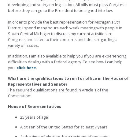
developing and voting on legislation. All bills must pass Congress
before they can go to the President to be signed into law.
In order to provide the best representation for Michigan’s 5th
District, I spend many hours each week meeting with people in
South Central Michigan to discuss my current activities in
Congress and listen to their concerns and ideas regarding a
variety of issues.
In addition, I am also available to help you if you are experiencing
difficulties dealing with a federal agency. To see how I can help
you,
click here.
What are the qualifications to run for office in the House of
Representatives and Senate?
The required qualifications are found in Article 1 of the
Constitution:
House of Representatives
25 years of age
A citizen of the United States for at least 7 years
At the time of election, be a resident of the state