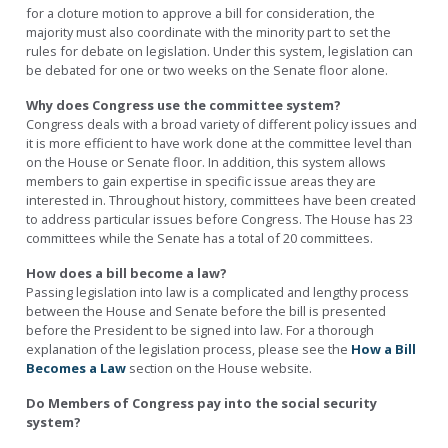
for a cloture motion to approve a bill for consideration, the
majority must also coordinate with the minority part to set the
rules for debate on legislation. Under this system, legislation can
be debated for one or two weeks on the Senate floor alone.
Why does Congress use the committee system?
Congress deals with a broad variety of different policy issues and
it is more efficient to have work done at the committee level than
on the House or Senate floor. In addition, this system allows
members to gain expertise in specific issue areas they are
interested in. Throughout history, committees have been created
to address particular issues before Congress. The House has 23
committees while the Senate has a total of 20 committees.
How does a bill become a law?
Passing legislation into law is a complicated and lengthy process
between the House and Senate before the bill is presented
before the President to be signed into law. For a thorough
explanation of the legislation process, please see the
How a Bill
Becomes a Law
section on the House website.
Do Members of Congress pay into the social security
system?