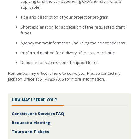
applying (and the corresponding CFDA number, where
applicable)
Title and description of your project or program
Short explanation for application of the requested grant
funds
Agency contact information, including the street address
Preferred method for delivery of the support letter
Deadline for submission of support letter
Remember, my office is here to serve you. Please contact my
Jackson Office at 517-780-9075 for more information.
HOW MAY I SERVE YOU?
Constituent Services FAQ
Request a Meeting
Tours and Tickets