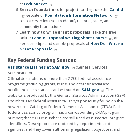
at
FedConnect
.
Search foundations
for project funding: use the
Candid
website or
Foundation Information Network
resources in libraries to identify national, state, and
community foundations.
Learn how to write grant proposals:
Take the free
online
Candid Proposal Writing Short Course
, or
see other tips and sample proposals at
How Do I Write a
Grant Proposal?
Key Federal Funding Sources
Assistance Listings at SAM.gov
(General Services
Administration)
Official descriptions of more than 2,200 federal assistance
programs (including grants, loans, and other financial and
nonfinancial assistance) can be found on
SAM.gov
. The
website is produced by the General Services Administration (GSA)
and it houses federal assistance listings previously found on the
now-retired Catalog of Federal Domestic Assistance (CFDA). Each
federal assistance program has a corresponding CFDA program
number; these CFDA numbers are still used as numerical program
identifiers. Descriptions are updated by departments and
agencies, and they cover authorizing legislation, objectives, and