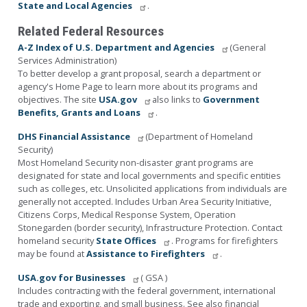
State and Local Agencies
.
Related Federal Resources
A-Z Index of U.S. Department and Agencies
(General
Services Administration)
To better develop a grant proposal, search a department or
agency's Home Page to learn more about its programs and
objectives. The site
USA.gov
also links to
Government
Benefits, Grants and Loans
.
DHS Financial Assistance
(Department of Homeland
Security)
Most Homeland Security non-disaster grant programs are
designated for state and local governments and specific entities
such as colleges, etc. Unsolicited applications from individuals are
generally not accepted. Includes Urban Area Security Initiative,
Citizens Corps, Medical Response System, Operation
Stonegarden (border security), Infrastructure Protection. Contact
homeland security
State Offices
. Programs for firefighters
may be found at
Assistance to Firefighters
.
USA.gov for Businesses
( GSA )
Includes contracting with the federal government, international
trade and exporting, and small business. See also financial