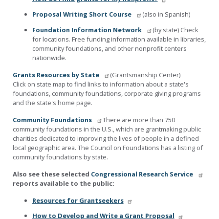
Proposal Writing Short Course
(also in Spanish)
Foundation Information Network
(by state) Check
for locations. Free funding information available in libraries,
community foundations, and other nonprofit centers
nationwide.
Grants Resources by State
(Grantsmanship Center)
Click on state map to find links to information about a state's
foundations, community foundations, corporate giving programs
and the state's home page.
Community Foundations
There are more than 750
community foundations in the U.S., which are grantmaking public
charities dedicated to improving the lives of people in a defined
local geographic area. The Council on Foundations has a listing of
community foundations by state.
Also see these selected
Congressional Research Service
reports available to the public:
Resources for Grantseekers
How to Develop and Write a Grant Proposal