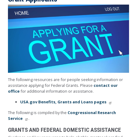
Image
The following resources are for people seeking information or
assistance applying for Federal Grants. Please
contact our
office
for additional information or assistance.
USA.gov Benefits, Grants and Loans pages
The following is compiled by the
Congressional Research
Service
.
GRANTS AND FEDERAL DOMESTIC ASSISTANCE