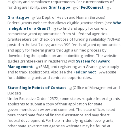
eligibility and compliance requirements. For current notices of
funding availability, see
Grants.gov
or
FedConnect
.
Grants.gov
(via Dept. of Health and Human Services)
Federal grants website that allows eligible grantseekers (see
Who
is eligible for a Grant?
) to find and apply for current
competitive grant opportunities from ALL federal agencies.
Grantseekers can check on notices of funding availability (NOFAs)
posted in the last 7 days; access RSS feeds of grant opportunities;
and apply for federal grants through a unified process by
downloading the application and submitting online. The website
guides grantseekers in registering with
System for Award
Management
(SAM), and registering with Grants.gov to apply
and to track applications. Also see the
FedConnect
website
for additional grants and contracts opportunities.
State Single Points of Contact
(Office of Management and
Budget)
Under Executive Order 12372, some states require federal grants
applicants to submit a copy of their application for state
government level review and comment. The state offices listed
here coordinate federal financial assistance and may direct
federal development. For help in identifying state-level grants,
other state government agencies websites may be found at