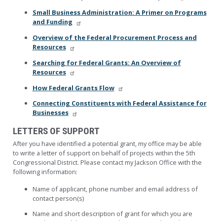
Small Business Administration: A Primer on Programs
and Funding
Overview of the Federal Procurement Process and
Resources
Searching for Federal Grants: An Overview of
Resources
How Federal Grants Flow
Connecting Constituents with Federal Assistance for
Businesses
LETTERS OF SUPPORT
After you have identified a potential grant, my office may be able
to write a letter of support on behalf of projects within the 5th
Congressional District. Please contact my Jackson Office with the
following information:
Name of applicant, phone number and email address of
contact person(s)
Name and short description of grant for which you are