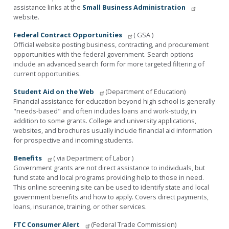
assistance links at the
Small Business Administration
website.
Federal Contract Opportunities
( GSA )
Official website posting business, contracting, and procurement
opportunities with the federal government. Search options
include an advanced search form for more targeted filtering of
current opportunities.
Student Aid on the Web
(Department of Education)
Financial assistance for education beyond high school is generally
"needs-based" and often includes loans and work-study, in
addition to some grants. College and university applications,
websites, and brochures usually include financial aid information
for prospective and incoming students.
Benefits
( via Department of Labor )
Government grants are not direct assistance to individuals, but
fund state and local programs providing help to those in need.
This online screening site can be used to identify state and local
government benefits and how to apply. Covers direct payments,
loans, insurance, training, or other services.
FTC Consumer Alert
(Federal Trade Commission)