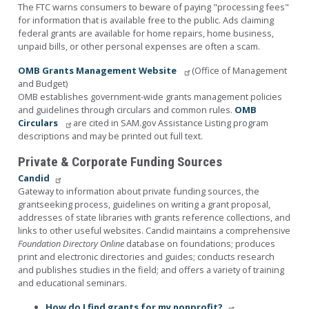
The FTC warns consumers to beware of paying "processing fees"
for information that is available free to the public. Ads claiming
federal grants are available for home repairs, home business,
unpaid bills, or other personal expenses are often a scam.
OMB Grants Management Website
(Office of Management
and Budget)
OMB establishes government-wide grants management policies
and guidelines through circulars and common rules.
OMB
Circulars
are cited in SAM.gov Assistance Listing program
descriptions and may be printed out full text.
Private & Corporate Funding Sources
Candid
Gateway to information about private funding sources, the
grantseeking process, guidelines on writing a grant proposal,
addresses of state libraries with grants reference collections, and
links to other useful websites. Candid maintains a comprehensive
Foundation Directory Online
database on foundations; produces
print and electronic directories and guides; conducts research
and publishes studies in the field; and offers a variety of training
and educational seminars.
How do I find grants for my nonprofit?