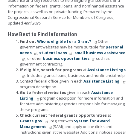
Guidance and key resources to help eligible grantseekers find
information on federal grants, loans, and nonfinancial assistance
for projects, as well as on private funding. Prepared by the
Congressional Research Service for Members of Congress,
updated
April 2026
.
How Best to Find Information
Find out
Who is eligible for a Grant?
Other
government websites may be more suitable for
personal
needs
,
student loans
,
small business assistance
, or other
business opportunities
such as
government contracting.
If eligible, search for programs
at
Assistance Listings
. Includes grants, loans, business and nonfinancial help.
Contact federal office given in each
Assistance Listing
program description.
Go to federal websites
given in each
Assistance
Listing
program description for more information and
for state administering agencies responsible for managing
these programs.
Check current federal grants opportunities
at
Grants.gov
, register with
System for Award
Management
(SAM), and apply online (links and
instructions given at the website).
Additional notices appear