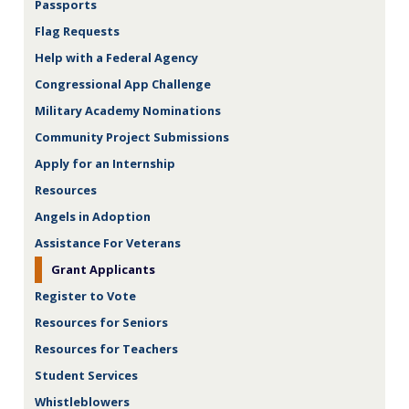
Passports
Flag Requests
Help with a Federal Agency
Congressional App Challenge
Military Academy Nominations
Community Project Submissions
Apply for an Internship
Resources
Angels in Adoption
Assistance For Veterans
Grant Applicants
Register to Vote
Resources for Seniors
Resources for Teachers
Student Services
Whistleblowers