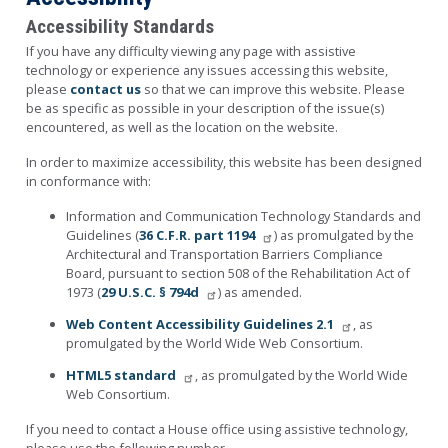
Accessibility Standards
If you have any difficulty viewing any page with assistive
technology or experience any issues accessing this website,
please
contact us
so that we can improve this website. Please
be as specific as possible in your description of the issue(s)
encountered, as well as the location on the website.
In order to maximize accessibility, this website has been designed
in conformance with:
Information and Communication Technology Standards and
Guidelines (
36 C.F.R. part 1194
) as promulgated by the
Architectural and Transportation Barriers Compliance
Board, pursuant to section 508 of the Rehabilitation Act of
1973 (
29 U.S.C. § 794d
) as amended.
Web Content Accessibility Guidelines 2.1
, as
promulgated by the World Wide Web Consortium.
HTML5 standard
, as promulgated by the World Wide
Web Consortium.
If you need to contact a House office using assistive technology,
please use the following number.