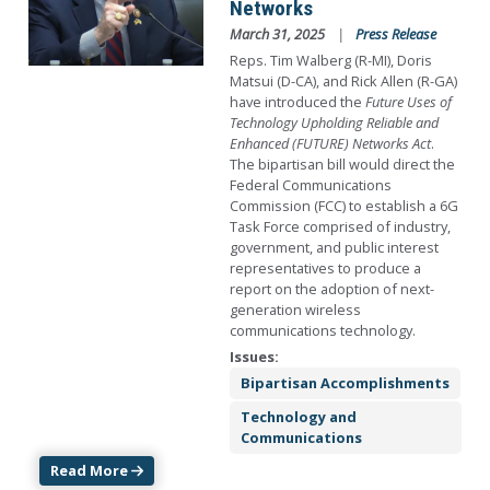
Networks
March 31, 2025
Press Release
Reps. Tim Walberg (R-MI), Doris
Matsui (D-CA), and Rick Allen (R-GA)
have introduced the
Future Uses of
Technology Upholding Reliable and
Enhanced (FUTURE) Networks Act
.
The bipartisan bill would direct the
Federal Communications
Commission (FCC) to establish a 6G
Task Force comprised of industry,
government, and public interest
representatives to produce a
report on the adoption of next-
generation wireless
communications technology.
Issues
:
Bipartisan Accomplishments
Technology and
Communications
Read More