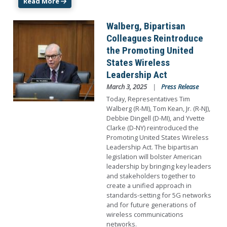
Read More
Image
Walberg, Bipartisan
Colleagues Reintroduce
the Promoting United
States Wireless
Leadership Act
March 3, 2025
Press Release
Today, Representatives Tim
Walberg (R-MI), Tom Kean, Jr. (R-NJ),
Debbie Dingell (D-MI), and Yvette
Clarke (D-NY) reintroduced the
Promoting United States Wireless
Leadership Act. The bipartisan
legislation will bolster American
leadership by bringing key leaders
and stakeholders together to
create a unified approach in
standards-setting for 5G networks
and for future generations of
wireless communications
networks.