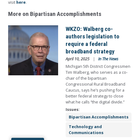
visit
here
.
More on Bipartisan Accomplishments
Image
WKZO: Walberg co-
authors legislation to
require a federal
broadband strategy
April 10, 2025
In The News
Michigan 5th District Congressmen
Tim Walberg, who serves as a co-
chair of the bipartisan
Congressional Rural Broadband
Caucus, says he’s pushing for a
better federal strategy to close
what he calls “the digital divide.”
Issues
:
Bipartisan Accomplishments
Technology and
Communications