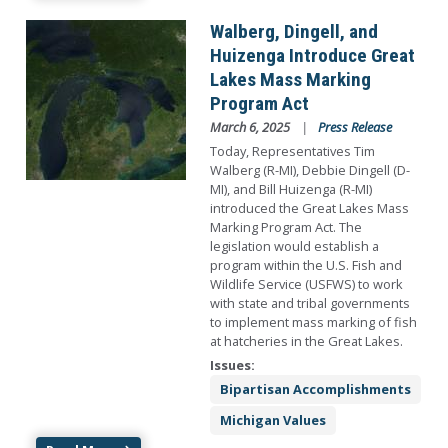
Image
Walberg, Dingell, and
Huizenga Introduce Great
Lakes Mass Marking
Program Act
March 6, 2025
Press Release
Today, Representatives Tim
Walberg (R-MI), Debbie Dingell (D-
MI), and Bill Huizenga (R-MI)
introduced the Great Lakes Mass
Marking Program Act. The
legislation would establish a
program within the U.S. Fish and
Wildlife Service (USFWS) to work
with state and tribal governments
to implement mass marking of fish
at hatcheries in the Great Lakes.
Issues
:
Bipartisan Accomplishments
Michigan Values