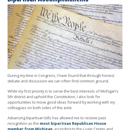
Image
During my time in Congress
, I have found that through honest
debate and discussion we can often find common ground.
While my first priority is to serve the best interests of Michigan’s
5th district and uphold the Constitution, I also look for
opportunities to move good ideas forward by working with my
colleagues on both sides of the aisle.
Advancing bipartisan bills has allowed me to receive past
recognition as the
most bipartisan Republican House
member from Michigan
, according to the Lugar Center and