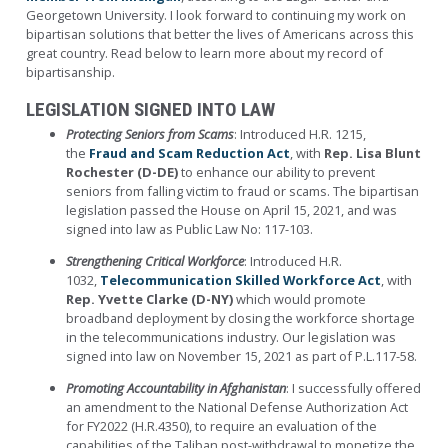
Georgetown University. I look forward to continuing my work on
bipartisan solutions that better the lives of Americans across this
great country.
Read below to learn more about my record of
bipartisanship.
LEGISLATION SIGNED INTO LAW
Protecting Seniors from Scams
: Introduced H.R. 1215,
the
Fraud and Scam Reduction Act
, with
Rep. Lisa Blunt
Rochester (D-DE)
to enhance our ability to prevent
seniors from falling victim to fraud or scams. The bipartisan
legislation passed the House on April 15, 2021, and was
signed into law as Public Law No: 117-103.
Strengthening Critical Workforce
: Introduced H.R.
1032,
Telecommunication Skilled Workforce Act
, with
Rep. Yvette Clarke (D-NY)
which would promote
broadband deployment by closing the workforce shortage
in the telecommunications industry. Our legislation was
signed into law on November 15, 2021 as part of P.L.117-58.
Promoting Accountability in Afghanistan
: I successfully offered
an amendment to the National Defense Authorization Act
for FY2022 (H.R.4350), to require an evaluation of the
capabilities of the Taliban post-withdrawal to monetize the