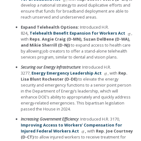
develop a national strategy to avoid duplicative efforts and
ensure that funds for broadband deployment are able to
reach unserved and underserved areas.
Expand Telehealth Options:
Introduced H.R.
824
,
Telehealth Benefit Expansion for Workers Act
,
with
Reps. Angie Craig (D-MN), Suzan DelBene (D-WA),
and Mikie Sherrill (D-NJ)
to expand access to health care
by allowing job creators to offer a stand-alone telehealth
services program, similar to dental and vision plans.
Securing our Energy Infrastructure
: Introduced H.R.
3277,
Energy Emergency Leadership Act
, with
Rep.
Lisa Blunt Rochester (D-DE)
to elevate the energy
security and emergency functions to a senior point person
in the Department of Energy’s leadership, which will
enhance DOE’s ability to appropriately and quickly address
energy-related emergencies. This bipartisan legislation
passed the House in 2024.
Increasing Government Efficiency
: Introduced H.R. 3170,
Improving Access to Workers’ Compensation for
Injured Federal Workers Act
,
with
Rep. Joe Courtney
(D-CT)
to allow injured workers to receive treatment for