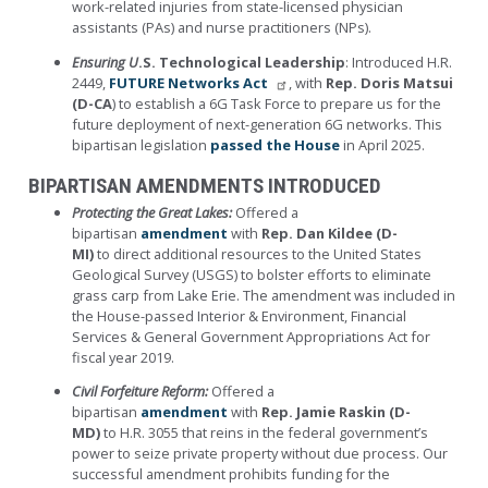
work-related injuries from state-licensed physician
assistants (PAs) and nurse practitioners (NPs).
Ensuring U
.S. Technological Leadership
: Introduced H.R.
2449,
FUTURE Networks Act
, with
Rep. Doris Matsui
(D-CA
) to establish a 6G Task Force to prepare us for the
future deployment of next-generation 6G networks. This
bipartisan legislation
passed the House
in April 2025.
BIPARTISAN AMENDMENTS INTRODUCED
Protecting the Great Lakes:
Offered a
bipartisan
amendment
with
Rep. Dan Kildee (D-
MI)
to direct additional resources to the United States
Geological Survey (USGS) to bolster efforts to eliminate
grass carp from Lake Erie. The amendment was included in
the House-passed Interior & Environment, Financial
Services & General Government Appropriations Act for
fiscal year 2019.
Civil Forfeiture Reform:
Offered a
bipartisan
amendment
with
Rep. Jamie Raskin (D-
MD)
to H.R. 3055 that reins in the federal government’s
power to seize private property without due process. Our
successful amendment prohibits funding for the