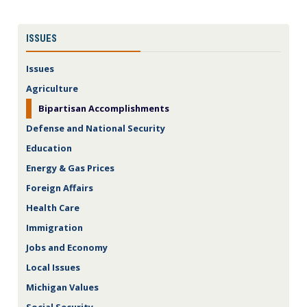
ISSUES
Issues
Agriculture
Bipartisan Accomplishments
Defense and National Security
Education
Energy & Gas Prices
Foreign Affairs
Health Care
Immigration
Jobs and Economy
Local Issues
Michigan Values