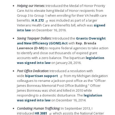
Helping our Heroes:
Introduced the Medal of Honor Priority
Care Act to elevate living Medal of Honor recipients from
Group 3 to Group 1 when enrolling for their VA health care
benefits.
H.R.272
was included as part of a larger
Veterans Health Care and Benefits bill, which was
signed
into law
on December 16, 2016.
Saving Taxpayer Dollars:
Introduced the
Grants Oversight
and New Efficiency (GONE) Act
with
Rep. Brenda
Lawrence (D-MI)
to require federal agencies to take action
to identify and close out thousands of expired grant
accounts with a zero balance. The bipartisan
legislation
was signed into law
on January 28, 2016.
Post Office Dedication:
Introduced a resolution with
wide
bipartisan support
from my Michigan delegation
colleagues to rename a Jackson post office as the "Officer
James Bonneau Memorial Post Office Building." Officer
James Bonneau was shot and killed in 2010 while
responding to a domestic disturbance. The
legislation
was signed into law
on December 16, 2014.
Combating Human Trafficking:
In September 2013, I
introduced
HR 3081
which assists the National Center