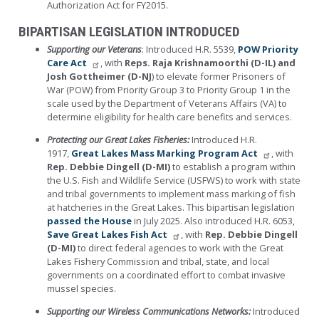
Authorization Act for FY2015.
BIPARTISAN LEGISLATION INTRODUCED
Supporting our Veterans
: Introduced H.R. 5539,
POW Priority
Care Act
, with
Reps. Raja Krishnamoorthi (D-IL) and
Josh Gottheimer (D-NJ
) to elevate former Prisoners of
War (POW) from Priority Group 3 to Priority Group 1 in the
scale used by the Department of Veterans Affairs (VA) to
determine eligibility for health care benefits and services.
Protecting our Great Lakes Fisheries:
Introduced H.R.
1917,
Great Lakes Mass Marking Program Act
, with
Rep. Debbie Dingell (D-MI)
to establish a program within
the U.S. Fish and Wildlife Service (USFWS) to work with state
and tribal governments to implement mass marking of fish
at hatcheries in the Great Lakes. This bipartisan legislation
passed the House
in July 2025. Also introduced H.R. 6053,
Save Great Lakes Fish Act
, with
Rep. Debbie Dingell
(D-MI)
to direct federal agencies to work with the Great
Lakes Fishery Commission and tribal, state, and local
governments on a coordinated effort to combat invasive
mussel species.
Supporting our Wireless Communications Networks:
Introduced