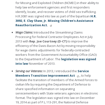
for Missing and Exploited Children (NCMEC) in their ability to
help law enforcement agencies and first responders
identify, locate, and recover victims of child sex trafficking.
H.R.3081 was signed into law as part of the bipartisan
H.R.
3092, E. Clay Shaw, Jr. Missing Children’s Assistance
Reauthorization Act.
Wage Claims:
Introduced the Streamlining Claims
Processing for Federal Contractor Employees Act in July
2013 with
Rep. Joe Courtney
(D-CT)
to improve the
efficiency of the Davis-Bacon Act by moving responsibility
for wage claims adjustments for federally-contracted
workers from the Government Accountability Office (GAO)
to the Department of Labor. The
legislation was signed
into law
November of 2013.
Serving our Veterans:
In 2013, I introduced the
Service
Members Transition Improvement Act
,
to help
facilitate the transition of members of the Armed Forces to
civilian life by requiring the Department of Defense to
share specified information on separating
servicemembers with State veterans agencies in electronic
format. The legislation was signed into law on December
19, 2014 as part of P.L.113-291, the National Defense