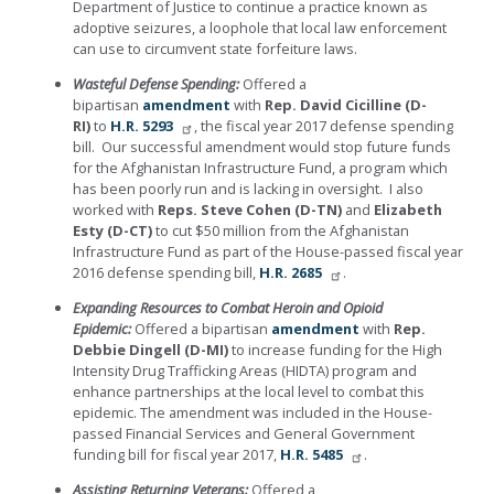
Department of Justice to continue a practice known as
adoptive seizures, a loophole that local law enforcement
can use to circumvent state forfeiture laws.
Wasteful Defense Spending:
Offered a
bipartisan
amendment
with
Rep. David Cicilline (D-
RI)
to
H.R. 5293
, the fiscal year 2017 defense spending
bill. Our successful amendment would stop future funds
for the Afghanistan Infrastructure Fund, a program which
has been poorly run and is lacking in oversight. I also
worked with
Reps. Steve Cohen (D-TN)
and
Elizabeth
Esty (D-CT)
to cut $50 million from the Afghanistan
Infrastructure Fund as part of the House-passed fiscal year
2016 defense spending bill,
H.R. 2685
.
Expanding Resources to Combat Heroin and Opioid
Epidemic:
Offered a bipartisan
amendment
with
Rep.
Debbie Dingell (D-MI)
to increase funding for the High
Intensity Drug Trafficking Areas (HIDTA) program and
enhance partnerships at the local level to combat this
epidemic. The amendment was included in the House-
passed Financial Services and General Government
funding bill for fiscal year 2017,
H.R. 5485
.
Assisting Returning Veterans:
Offered a