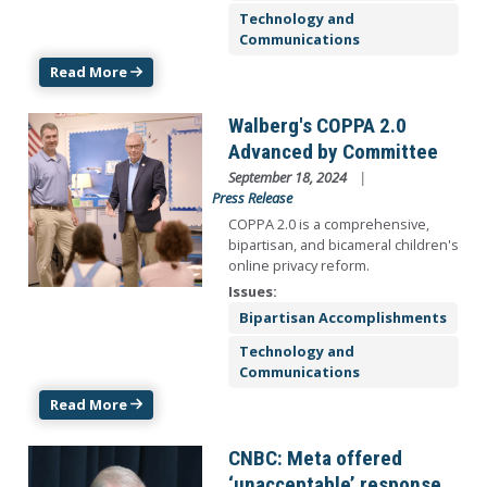
Technology and
Communications
Read More
Image
Walberg's COPPA 2.0
Advanced by Committee
September 18, 2024
Press Release
COPPA 2.0 is a comprehensive,
bipartisan, and bicameral children's
online privacy reform.
Issues
:
Bipartisan Accomplishments
Technology and
Communications
Read More
Image
CNBC: Meta offered
‘unacceptable’ response