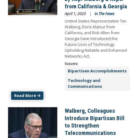
from California & Georgia
April 1, 2025
In The News
United States Representative Tim
Walberg, Doris Matsui from
California, and Rick Allen from
Georgia have introduced the
Future Uses of Technology
Upholding Reliable and Enhanced
Networks Act.
Issues
:
Bipartisan Accomplishments
Technology and
Communications
Read More
Image
Walberg, Colleagues
Introduce Bipartisan Bill
to Strengthen
Telecommunications