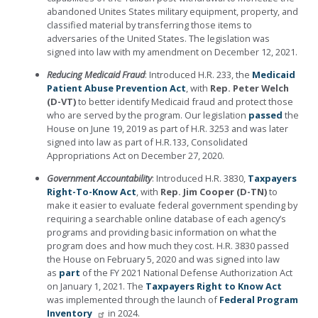
abandoned Unites States military equipment, property, and
classified material by transferring those items to
adversaries of the United States. The legislation was
signed into law with my amendment on December 12, 2021.
Reducing Medicaid Fraud
: Introduced H.R. 233, the
Medicaid
Patient Abuse Prevention Act
, with
Rep. Peter Welch
(D-VT)
to better identify Medicaid fraud and protect those
who are served by the program. Our legislation
passed
the
House on June 19, 2019 as part of H.R. 3253 and was later
signed into law as part of H.R.133, Consolidated
Appropriations Act on December 27, 2020.
Government Accountability
: Introduced H.R. 3830,
Taxpayers
Right-To-Know Act
, with
Rep. Jim Cooper (D-TN)
to
make it easier to evaluate federal government spending by
requiring a searchable online database of each agency’s
programs and providing basic information on what the
program does and how much they cost. H.R. 3830 passed
the House on February 5, 2020 and was signed into law
as
part
of the FY 2021 National Defense Authorization Act
on January 1, 2021.
The
Taxpayers Right to Know Act
was implemented through the launch of
Federal Program
Inventory
in 2024.