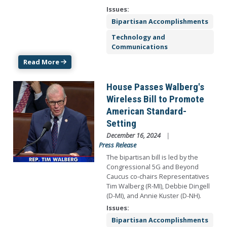
Issues
:
Bipartisan Accomplishments
Technology and
Communications
Read More
Image
House Passes Walberg's
Wireless Bill to Promote
American Standard-
Setting
December 16, 2024
Press Release
The bipartisan bill is led by the
Congressional 5G and Beyond
Caucus co-chairs Representatives
Tim Walberg (R-MI), Debbie Dingell
(D-MI), and Annie Kuster (D-NH).
Issues
:
Bipartisan Accomplishments