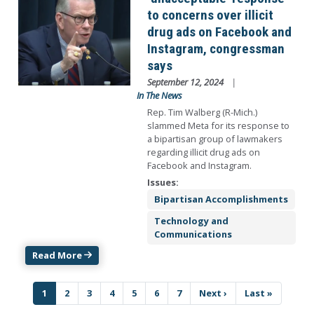
to concerns over illicit
drug ads on Facebook and
Instagram, congressman
says
September 12, 2024
In The News
Rep. Tim Walberg (R-Mich.)
slammed Meta for its response to
a bipartisan group of lawmakers
regarding illicit drug ads on
Facebook and Instagram.
Issues
:
Bipartisan Accomplishments
Technology and
Communications
Read More
Pagination
Current
1
Page
2
Page
3
Page
4
Page
5
Page
6
Page
7
Next
Next ›
Last
Last »
page
page
page