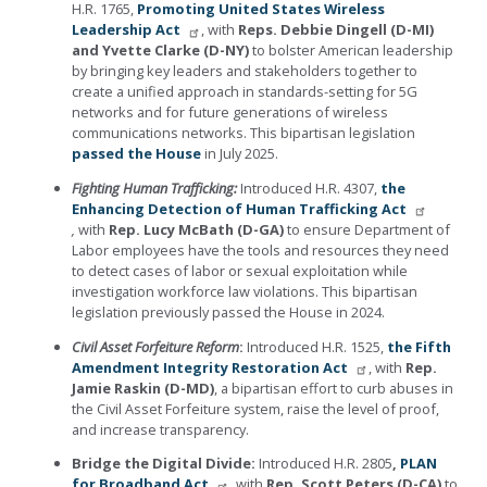
H.R. 1765,
Promoting United States Wireless
Leadership Act
, with
Reps. Debbie Dingell (D-MI)
and Yvette Clarke (D-NY)
to bolster American leadership
by bringing key leaders and stakeholders together to
create a unified approach in standards-setting for 5G
networks and for future generations of wireless
communications networks. This bipartisan legislation
passed the House
in July 2025.
Fighting Human Trafficking:
Introduced H.R. 4307,
the
Enhancing Detection of Human Trafficking Act
,
with
Rep.
Lucy McBath (D-GA)
to ensure Department of
Labor employees have the tools and resources they need
to detect cases of labor or sexual exploitation while
investigation workforce law violations.
This bipartisan
legislation previously passed the House in 2024.
Civil Asset Forfeiture Reform
:
Introduced H.R. 1525,
the Fifth
Amendment Integrity Restoration Act
, with
Rep.
Jamie Raskin (D-MD)
, a bipartisan effort to curb abuses in
the Civil Asset Forfeiture system, raise the level of proof,
and increase transparency.
Bridge the Digital Divide:
Introduced H.R. 2805
,
PLAN
for Broadband Act
, with
Rep.
Scott Peters (D-CA)
to