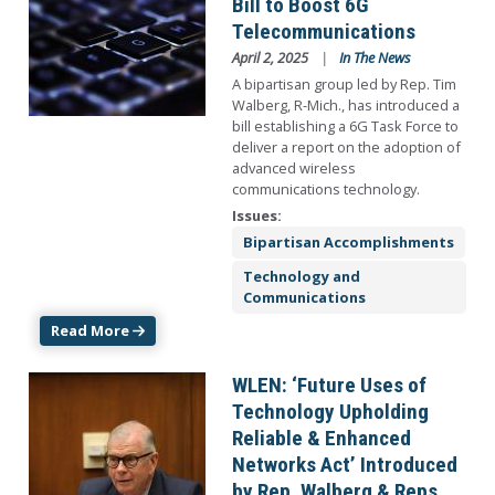
Bill to Boost 6G
Telecommunications
April 2, 2025
In The News
A bipartisan group led by Rep. Tim
Walberg, R-Mich., has introduced a
bill establishing a 6G Task Force to
deliver a report on the adoption of
advanced wireless
communications technology.
Issues
:
Bipartisan Accomplishments
Technology and
Communications
Read More
Image
WLEN: ‘Future Uses of
Technology Upholding
Reliable & Enhanced
Networks Act’ Introduced
by Rep. Walberg & Reps.