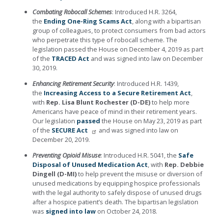
Combating Robocall Schemes
: Introduced H.R. 3264,
the
Ending One-Ring Scams Act
, along with a bipartisan
group of colleagues, to protect consumers from bad actors
who perpetrate this type of robocall scheme. The
legislation passed the House on December 4, 2019 as part
of the
TRACED Act
and was signed into law on December
30, 2019.
Enhancing Retirement Security
: Introduced H.R. 1439,
the
Increasing Access to a Secure Retirement Act
,
with
Rep. Lisa Blunt Rochester (D-DE)
to help more
Americans have peace of mind in their retirement years.
Our legislation
passed
the House on May 23, 2019 as part
of the
SECURE Act
and was signed into law on
December 20, 2019.
Preventing Opioid Misuse
: Introduced H.R. 5041, the
Safe
Disposal of Unused Medication Act
, with
Rep. Debbie
Dingell (D-MI)
to help prevent the misuse or diversion of
unused medications by equipping hospice professionals
with the legal authority to safely dispose of unused drugs
after a hospice patient’s death. The bipartisan legislation
was
signed into law
on October 24, 2018.