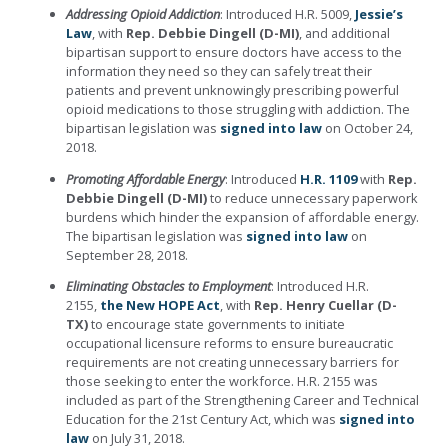
Addressing Opioid Addiction
: Introduced H.R. 5009,
Jessie’s
Law
, with
Rep. Debbie Dingell (D-MI)
, and additional
bipartisan support to ensure doctors have access to the
information they need so they can safely treat their
patients and prevent unknowingly prescribing powerful
opioid medications to those struggling with addiction. The
bipartisan legislation was
signed into law
on October 24,
2018.
Promoting Affordable Energy
: Introduced
H.R. 1109
with
Rep.
Debbie Dingell (D-MI)
to reduce unnecessary paperwork
burdens which hinder the expansion of affordable energy.
The bipartisan legislation was
signed into law
on
September 28, 2018.
Eliminating Obstacles to Employment
: Introduced H.R.
2155,
the New HOPE Act
, with
Rep. Henry Cuellar (D-
TX)
to encourage state governments to initiate
occupational licensure reforms to ensure bureaucratic
requirements are not creating unnecessary barriers for
those seeking to enter the workforce. H.R. 2155 was
included as part of the Strengthening Career and Technical
Education for the 21st Century Act, which was
signed into
law
on July 31, 2018.