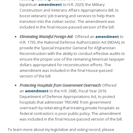
bipartisan
amendment
to H.R. 2029, the Military
Construction and Veterans Affairs Appropriations Bill, to
boost veterans’ job training and services to help them
transition into the civilian sector.
The amendment was
included in the final House-passed version of the bill.
Eliminating Wasteful Foreign Aid:
Offered an
amendment
to
H.R. 1735, the National Defense Authorization Act (NDAA),
to
provide the Special Inspector General for Afghanistan
Reconstruction with the ability to conduct effective audits to
ensure the proper use of the remaining American taxpayer
dollars appropriated for reconstruction efforts. The
amendment was included in the final House-passed
version of the bill.
Protecting Hospitals from Government Overreach:
Offered
an
amendment
to the H.R. 2685, Fiscal Year 2016
Department of Defense Appropriations Act, to protect
hospitals that administer TRICARE from government
overreach by reiterating that treating private hospitals as
federal contractors is poor public policy. The amendment
was included in the final House-passed version of the bill.
To learn more about my legislative and voting record, please