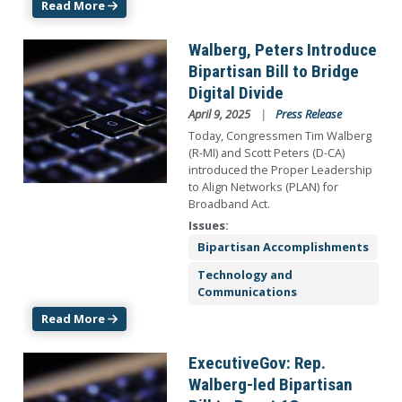
Read More
Image
Walberg, Peters Introduce
Bipartisan Bill to Bridge
Digital Divide
April 9, 2025
Press Release
Today, Congressmen Tim Walberg
(R-MI) and Scott Peters (D-CA)
introduced the Proper Leadership
to Align Networks (PLAN) for
Broadband Act.
Issues
:
Bipartisan Accomplishments
Technology and
Communications
Read More
Image
ExecutiveGov: Rep.
Walberg-led Bipartisan