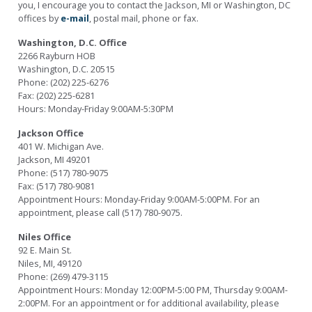
you, I encourage you to contact the Jackson, MI or Washington, DC
offices by
e-mail
, postal mail, phone or fax.
Washington, D.C. Office
2266 Rayburn HOB
Washington, D.C. 20515
Phone: (202) 225-6276
Fax: (202) 225-6281
Hours: Monday-Friday 9:00AM-5:30PM
Jackson Office
401 W. Michigan Ave.
Jackson, MI 49201
Phone: (517) 780-9075
Fax: (517) 780-9081
Appointment Hours: Monday-Friday 9:00AM-5:00PM. For an
appointment, please call (517) 780-9075.
Niles Office
92 E. Main St.
Niles, MI, 49120
Phone: (269) 479-3115
Appointment Hours: Monday 12:00PM-5:00 PM, Thursday 9:00AM-
2:00PM. For an appointment or for additional availability, please