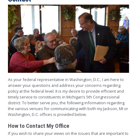
Image
As your federal representative in Washington, D.C., I am here to
answer your questions and address your concerns regarding
policy at the federal level. It is my desire to provide efficient and
timely service to constituents in Michigan’s 5th Congressional
district. To better serve you, the following information regarding
the various venues for communicating with both my Jackson, MI or
Washington, D.C. offices is provided below.
How to Contact My Office
If you wish to share your views on the issues that are important to