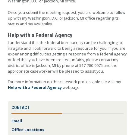
Washington, D.C. or Jackson, MI office.
Once you submit the meeting request, you are welcome to follow
up with my Washington, D.C. or Jackson, MI office regarding its
status and my availability.
Help with a Federal Agency
I understand that the federal bureaucracy can be challenging to
navigate and I look forward to being a resource for you. If you are
experiencing difficulties getting a response from a federal agency
or feel that you have been treated unfairly, please contact my
district office in Jackson, MI by phone at 517-780-9075 and the
appropriate caseworker will be pleased to assist you.
For more information on the casework process, please visit my
Help with a Federal Agency
webpage.
CONTACT
Email
Office Locations