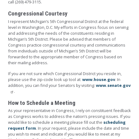
call (269) 479-3115.
Congressional Courtesy
I represent Michigan’s 5th Congressional District at the federal
level in Washington, D.C. My efforts in Congress focus on serving
and addressing the needs of the constituents residing in
Michigan’s 5th District. Please be advised that members of
Congress practice congressional courtesy and communications
from individuals outside of Michigan’s 5th District will be
forwarded to the appropriate member of Congress based on
their mailing address.
If you are not sure which Congressional District you reside in,
please use the zip-code look up tool at:
www.house.gov
. In
addition, you can find your Senators by visiting:
www.senate.gov
.
How to Schedule a Meeting
As your representative in Congress, I rely on constituent feedback
as Congress works to address the nation’s pressing issues. If you
would like to schedule a meeting please fill out the
scheduling
request form
. In your request, please include the date and time
you wish to meet and indicate if you would like to meet at my