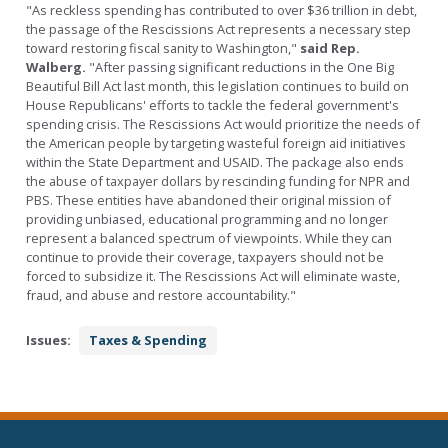
"As reckless spending has contributed to over $36 trillion in debt,
the passage of the Rescissions Act represents a necessary step
toward restoring fiscal sanity to Washington,"
said Rep.
Walberg.
"After passing significant reductions in the One Big
Beautiful Bill Act last month, this legislation continues to build on
House Republicans' efforts to tackle the federal government's
spending crisis. The Rescissions Act would prioritize the needs of
the American people by targeting wasteful foreign aid initiatives
within the State Department and USAID. The package also ends
the abuse of taxpayer dollars by rescinding funding for NPR and
PBS. These entities have abandoned their original mission of
providing unbiased, educational programming and no longer
represent a balanced spectrum of viewpoints. While they can
continue to provide their coverage, taxpayers should not be
forced to subsidize it. The Rescissions Act will eliminate waste,
fraud, and abuse and restore accountability."
Issues
:
Taxes & Spending