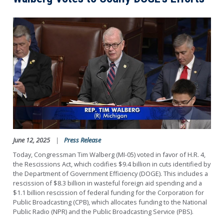
Image
June 12, 2025
Press Release
Today, Congressman Tim Walberg (MI-05) voted in favor of H.R. 4,
the Rescissions Act, which codifies $9.4 billion in cuts identified by
the Department of Government Efficiency (DOGE). This includes a
rescission of $8.3 billion in wasteful foreign aid spending and a
$1.1 billion rescission of federal funding for the Corporation for
Public Broadcasting (CPB), which allocates funding to the National
Public Radio (NPR) and the Public Broadcasting Service (PBS).