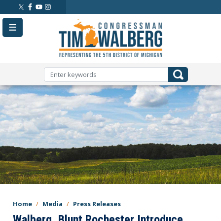
Skip
to
main
content
Home
Media
Press Releases
Walberg, Blunt Rochester Introduce