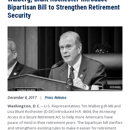
Bipartisan Bill to Strengthen Retirement
Security
Image
December 8, 2017
Press Release
Washington, D.C.
—U.S. Representatives Tim Walberg (R-MI) and
Lisa Blunt Rochester (D-DE) introduced H.R. 4604, the
Increasing
Access to a Secure Retirement Act
, to help more Americans have
peace of mind in their retirement years. The bipartisan bill clarifies
and strengthens existing rules to make it easier for retirement