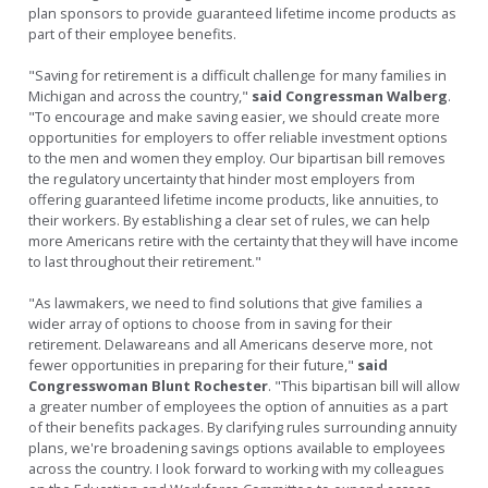
plan sponsors to provide guaranteed lifetime income products as
part of their employee benefits.
"Saving for retirement is a difficult challenge for many families in
Michigan and across the country,"
said Congressman Walberg
.
"To encourage and make saving easier, we should create more
opportunities for employers to offer reliable investment options
to the men and women they employ. Our bipartisan bill removes
the regulatory uncertainty that hinder most employers from
offering guaranteed lifetime income products, like annuities, to
their workers. By establishing a clear set of rules, we can help
more Americans retire with the certainty that they will have income
to last throughout their retirement."
"As lawmakers, we need to find solutions that give families a
wider array of options to choose from in saving for their
retirement. Delawareans and all Americans deserve more, not
fewer opportunities in preparing for their future,"
said
Congresswoman Blunt Rochester
. "This bipartisan bill will allow
a greater number of employees the option of annuities as a part
of their benefits packages. By clarifying rules surrounding annuity
plans, we're broadening savings options available to employees
across the country. I look forward to working with my colleagues