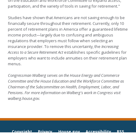
on the Education and Workforce Committee to expand access,
participation, and the variety of tools in saving for retirement."
Studies have shown that Americans are not saving enough to be
financially secure throughout their retirement. Currently, only 10
percent of retirement plans in America offer a guaranteed lifetime
income product—largely due to confusing and ambiguous
regulations that employers must follow when selecting an
insurance provider. To remove this uncertainty, the
Increasing
Access to a Secure Retirement Act
establishes specific guidelines for
employers who want to include annuities on their retirement plan
menus.
Congressman Walberg serves on the House Energy and Commerce
Committee and the House Education and the Workforce Committee as
Chairman of the Subcommittee on Health, Employment, Labor, and
Pensions. For more information on Walberg's work in Congress visit
walberg.house.gov.
Copyright
Privacy
House.gov
Accessibility
RSS