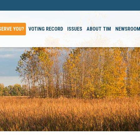
SERVE YOU?
VOTING RECORD
ISSUES
ABOUT TIM
NEWSROO