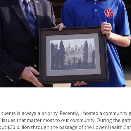
tuents is always a priority. Recently, I hosted a community
he issues that matter most to our community. During the ga
ut $30 billion through the passage of the Lower Health Car