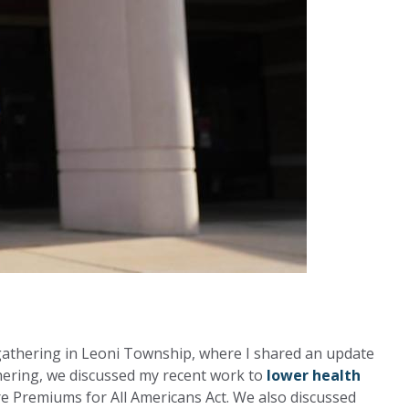
 gathering in Leoni Township, where I shared an update
thering, we discussed my recent work to
lower health
e Premiums for All Americans Act. We also discussed