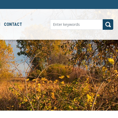
M
CONTACT