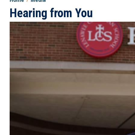
Home
Media
Hearing from You
Image