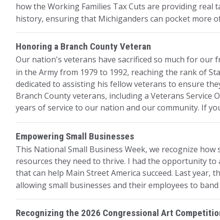
how the Working Families Tax Cuts are providing real ta
history, ensuring that Michiganders can pocket more 
Honoring a Branch County Veteran
Our nation's veterans have sacrificed so much for our
in the Army from 1979 to 1992, reaching the rank of Sta
dedicated to assisting his fellow veterans to ensure the
Branch County veterans, including a Veterans Service Of
years of service to our nation and our community. If yo
Empowering Small Businesses
This National Small Business Week, we recognize how sm
resources they need to thrive. I had the opportunity to
that can help Main Street America succeed. Last year, t
allowing small businesses and their employees to band 
Recognizing the 2026 Congressional Art Competiti