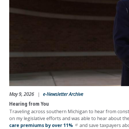
May 9, 2026
e-Newsletter Archive
Hearing from You
Traveling across southern Michigan to hear from consti
on my legislative efforts and was able to hear about t
care premiums by over 11%
and save taxpayers abo