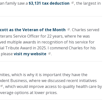
gan family saw a
$3,131 tax deduction
, the largest in
Scott as the Veteran of the Month
. Charles served
terans Service Officer for 22 years, where he was
ved multiple awards in recognition of his service for
ial Tribute Award in 2025. I commend Charles for his
, please
visit my website
.
ies, which is why it is important they have the
ndent Business, where we discussed recent initiatives
, which would improve access to quality health care by
verage options at lower prices.