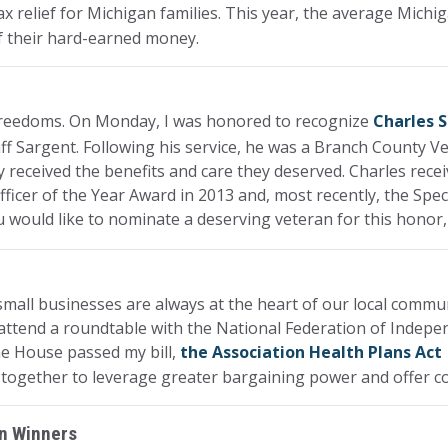
x relief for Michigan families. This year, the average Michi
of their hard-earned money.
 freedoms. On Monday, I was honored to recognize
Charles 
ff Sargent. Following his service, he was a Branch County Ve
y received the benefits and care they deserved. Charles recei
ficer of the Year Award in 2013 and, most recently, the Spec
u would like to nominate a deserving veteran for this honor
all businesses are always at the heart of our local communit
 attend a roundtable with the National Federation of Indepe
he House passed my bill,
the Association Health Plans Act
together to leverage greater bargaining power and offer co
on Winners