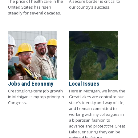
The price of health care in the
A secure border is critical to
United States has risen
our country's success.
steadily for several decades.
Image
Image
Jobs and Economy
Local Issues
Creating long-term job growth
Here in Michigan, we know the
in Michigan is my top priority in
Great Lakes are central to our
Congress.
state's identity and way of life,
and I remain committed to
working with my colleagues in
a bipartisan fashion to
advance and protect the Great
Lakes, ensuring they can be
enjoyed by future