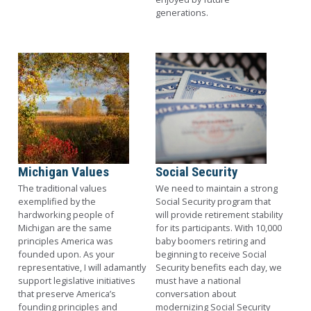
generations.
Image
Image
Michigan Values
Social Security
The traditional values
We need to maintain a strong
exemplified by the
Social Security program that
hardworking people of
will provide retirement stability
Michigan are the same
for its participants. With 10,000
principles America was
baby boomers retiring and
founded upon. As your
beginning to receive Social
representative, I will adamantly
Security benefits each day, we
support legislative initiatives
must have a national
that preserve America’s
conversation about
founding principles and
modernizing Social Security