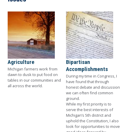
Image
Image
Agriculture
Bipartisan
Accomplishments
Michigan farmers work from
dawn to dusk to put food on
During my time in Congress
, I
tables in our communities and
have found that through
all across the world.
honest debate and discussion
we can often find common
ground.
While my first priority is to
serve the best interests of
Michigan’s 5th district and
uphold the Constitution, I also
look for opportunities to move