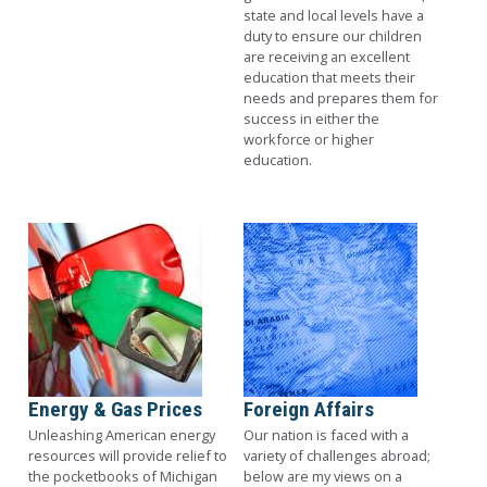
state and local levels have a
duty to ensure our children
are receiving an excellent
education that meets their
needs and prepares them for
success in either the
workforce or higher
education.
Image
Image
Energy & Gas Prices
Foreign Affairs
Unleashing American energy
Our nation is faced with a
resources will provide relief to
variety of challenges abroad;
the pocketbooks of Michigan
below are my views on a