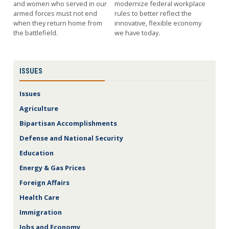
and women who served in our
modernize federal workplace
armed forces must not end
rules to better reflect the
when they return home from
innovative, flexible economy
the battlefield.
we have today.
ISSUES
Issues
Agriculture
Bipartisan Accomplishments
Defense and National Security
Education
Energy & Gas Prices
Foreign Affairs
Health Care
Immigration
Jobs and Economy