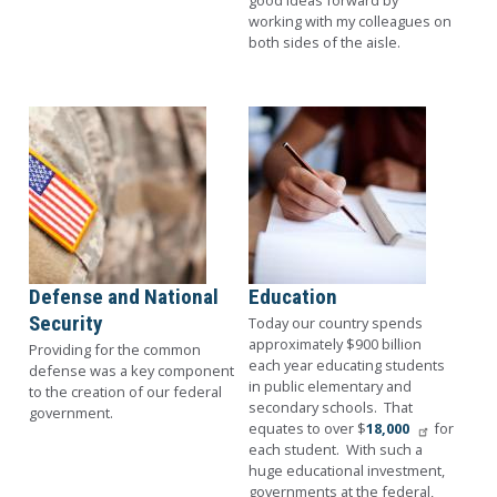
good ideas forward by
working with my colleagues on
both sides of the aisle.
Image
Image
Defense and National
Education
Security
Today our country spends
approximately $900 billion
Providing for the common
each year educating students
defense was a key component
in public elementary and
to the creation of our federal
secondary schools. That
government.
equates to over $
18,000
for
each student. With such a
huge educational investment,
governments at the federal,