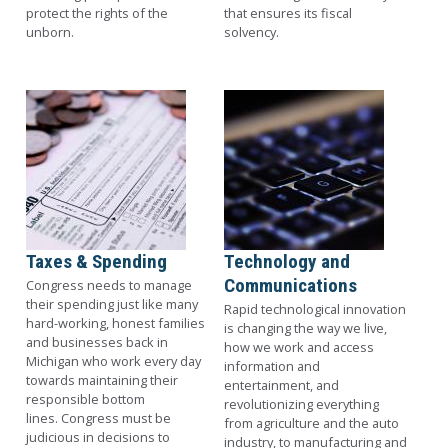
protect the rights of the
that ensures its fiscal
unborn.
solvency.
Image
Image
Taxes & Spending
Technology and
Communications
Congress needs to manage
their spending just like many
Rapid technological innovation
hard-working, honest families
is changing the way we live,
and businesses back in
how we work and access
Michigan who work every day
information and
towards maintaining their
entertainment, and
responsible bottom
revolutionizing everything
lines. Congress must be
from agriculture and the auto
judicious in decisions to
industry, to manufacturing and