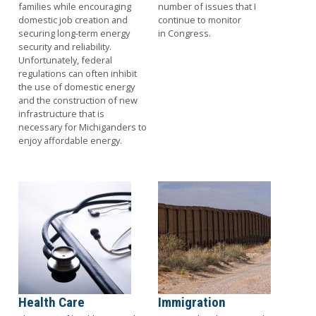
families while encouraging
number of issues that I
domestic job creation and
continue to monitor
securing long-term energy
in Congress.
security and reliability.
Unfortunately, federal
regulations can often inhibit
the use of domestic energy
and the construction of new
infrastructure that is
necessary for Michiganders to
enjoy affordable energy.
Image
Image
Health Care
Immigration