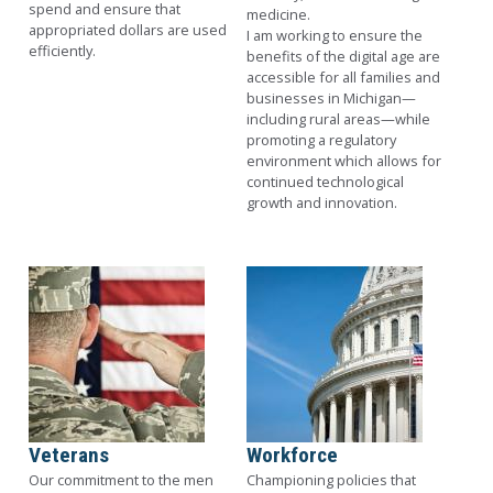
spend and ensure that
medicine.
appropriated dollars are used
I am working to ensure the
efficiently.
benefits of the digital age are
accessible for all families and
businesses in Michigan—
including rural areas—while
promoting a regulatory
environment which allows for
continued technological
growth and innovation.
Image
Image
Veterans
Workforce
Our commitment to the men
Championing policies that