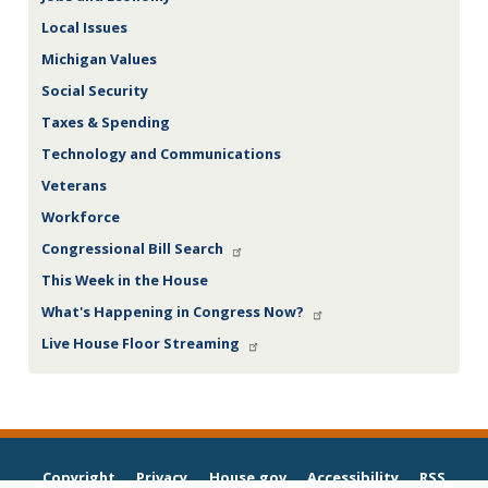
Local Issues
Michigan Values
Social Security
Taxes & Spending
Technology and Communications
Veterans
Workforce
Congressional Bill Search
This Week in the House
What's Happening in Congress Now?
Live House Floor Streaming
Copyright
Privacy
House.gov
Accessibility
RSS